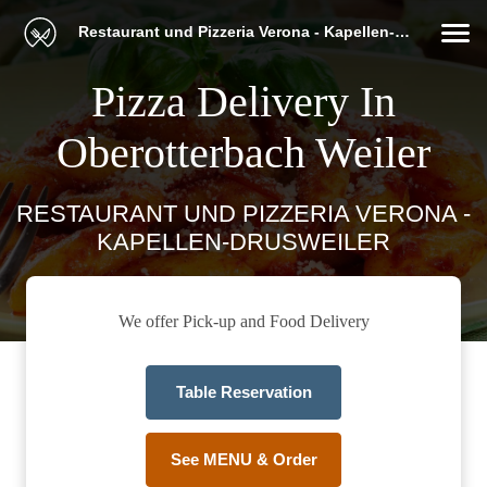
Restaurant und Pizzeria Verona - Kapellen-Drusweiler
Pizza Delivery In
Oberotterbach Weiler
RESTAURANT UND PIZZERIA VERONA -
KAPELLEN-DRUSWEILER
We offer Pick-up and Food Delivery
Table Reservation
See MENU & Order