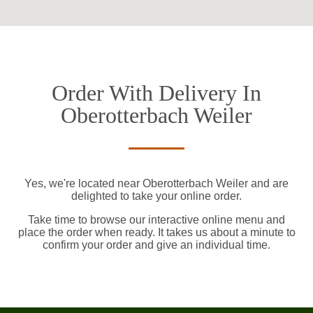
Order With Delivery In
Oberotterbach Weiler
Yes, we're located near Oberotterbach Weiler and are
delighted to take your online order.
Take time to browse our interactive online menu and
place the order when ready. It takes us about a minute to
confirm your order and give an individual time.