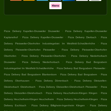
.
Pizza Delivery Kapellen-Drusweiler Drusweiler
Pizza Delivery Kapellen-Drusweiler
.
.
.
Kaplaneihof
Pizza Delivery Kapellen-Drusweiler
Pizza Delivery Dierbach
Pizza
.
Delivery Pleisweiler-Oberhofen Industriegebiet Im Weidfeld-Schwüllenhöhe
Pizza
.
Delivery Pleisweiler-Oberhofen Pleisweiler
Pizza Delivery Pleisweiler-Oberhofen
.
.
Oberhofen
Pizza Delivery Pleisweiler-Oberhofen
Pizza Delivery Niederhorbach
.
.
Drusweiler
Pizza Delivery Niederhorbach
Pizza Delivery Bad Bergzabern
.
.
Industriegebiet Im Weidfeld-Schwüllenhöhe
Pizza Delivery Bad Bergzabern Pleisweiler
.
.
Pizza Delivery Bad Bergzabern Blankenborn
Pizza Delivery Bad Bergzabern
Pizza
.
.
Delivery Oberhausen
Pizza Delivery Dörrenbach
Pizza Delivery Gleiszellen-
.
.
Gleishorbach Gleishorbach
Pizza Delivery Gleiszellen-Gleishorbach Pleisweiler
Pizza
.
.
Delivery Gleiszellen-Gleishorbach
Pizza Delivery Heuchelheim-Klingen Klingen
Pizza
.
.
Delivery Heuchelheim-Klingen Heuchelheim
Pizza Delivery Heuchelheim-Klingen
Pizza
.
.
Delivery Eschbach
Pizza Delivery Billigheim-Ingenheim Klingen
Pizza Delivery
.
.