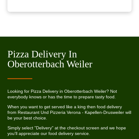
Pizza Delivery In
Oberotterbach Weiler
Looking for Pizza Delivery in Oberotterbach Weiler? Not
everybody knows or has the time to prepare tasty food.
When you want to get served like a king then food delivery
from Restaurant Und Pizzeria Verona - Kapellen-Drusweiler will
be your best choice.
Simply select "Delivery" at the checkout screen and we hope
you'll appreciate our food delivery service.