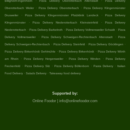
Billigheim-Ingenheim
Pizza Delivery Oberotterbach Altenstadt
Pizza Delivery
.
.
Oberotterbach Weiler
Pizza Delivery Oberotterbach
Pizza Delivery Klingenmünster
.
.
Drusweiler
Pizza Delivery Klingenmünster Pfalzklinik Landeck
Pizza Delivery
.
.
Klingenmünster
Pizza Delivery Niederotterbach Kleinsteinfeld
Pizza Delivery
.
.
.
Niederotterbach
Pizza Delivery Barbelroth
Pizza Delivery Vollmersweiler Schaidt
Pizza
.
.
Delivery Vollmersweiler
Pizza Delivery Schweigen-Rechtenbach Altenstadt
Pizza
.
.
.
Delivery Schweigen-Rechtenbach
Pizza Delivery Steinfeld
Pizza Delivery Göcklingen
.
.
Pizza Delivery Birkenhördt Gehlmühle
Pizza Delivery Birkenhördt
Pizza Delivery Wörth
.
.
.
am Rhein
Pizza Delivery Hergersweiler
Pizza Delivery Winden
Pizza Delivery
.
.
.
.
Freckenfeld
Pizza Delivery Silz
Pizza Delivery Böllenborn
Pasta Delivery
Italian
.
.
Food Delivery
Salads Delivery
Takeaway food delivery
Supported by:
Online Foodor | info@onlinefoodor.com