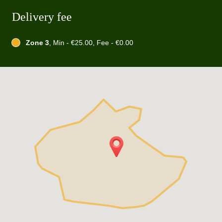
Delivery fee
Zone 3
, Min - €25.00, Fee - €0.00