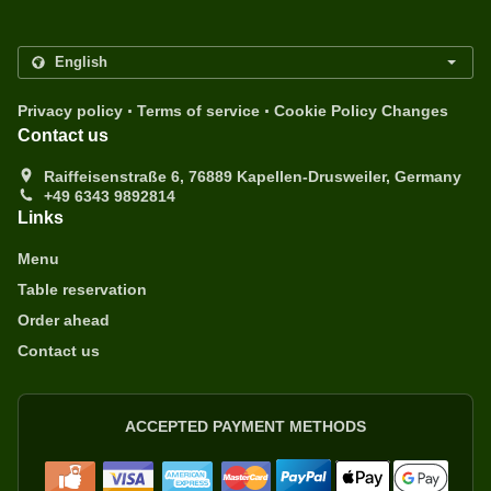
.
.
Privacy policy
Terms of service
Cookie Policy Changes
Contact us
Raiffeisenstraße 6, 76889 Kapellen-Drusweiler, Germany
+49 6343 9892814
Links
Menu
Table reservation
Order ahead
Contact us
ACCEPTED PAYMENT METHODS