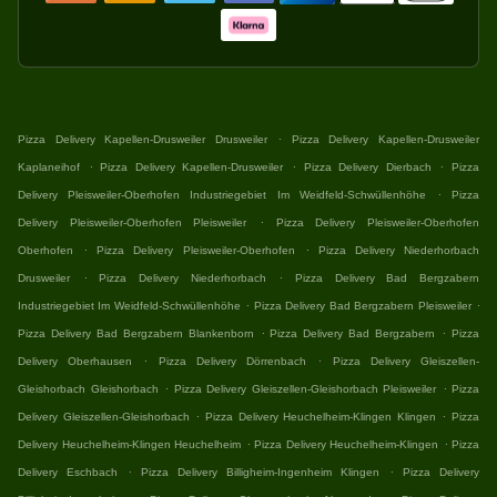
.
Pizza Delivery Kapellen-Drusweiler Drusweiler
Pizza Delivery Kapellen-Drusweiler
.
.
.
Kaplaneihof
Pizza Delivery Kapellen-Drusweiler
Pizza Delivery Dierbach
Pizza
.
Delivery Pleisweiler-Oberhofen Industriegebiet Im Weidfeld-Schwüllenhöhe
Pizza
.
Delivery Pleisweiler-Oberhofen Pleisweiler
Pizza Delivery Pleisweiler-Oberhofen
.
.
Oberhofen
Pizza Delivery Pleisweiler-Oberhofen
Pizza Delivery Niederhorbach
.
.
Drusweiler
Pizza Delivery Niederhorbach
Pizza Delivery Bad Bergzabern
.
.
Industriegebiet Im Weidfeld-Schwüllenhöhe
Pizza Delivery Bad Bergzabern Pleisweiler
.
.
Pizza Delivery Bad Bergzabern Blankenborn
Pizza Delivery Bad Bergzabern
Pizza
.
.
Delivery Oberhausen
Pizza Delivery Dörrenbach
Pizza Delivery Gleiszellen-
.
.
Gleishorbach Gleishorbach
Pizza Delivery Gleiszellen-Gleishorbach Pleisweiler
Pizza
.
.
Delivery Gleiszellen-Gleishorbach
Pizza Delivery Heuchelheim-Klingen Klingen
Pizza
.
.
Delivery Heuchelheim-Klingen Heuchelheim
Pizza Delivery Heuchelheim-Klingen
Pizza
.
.
Delivery Eschbach
Pizza Delivery Billigheim-Ingenheim Klingen
Pizza Delivery
.
.