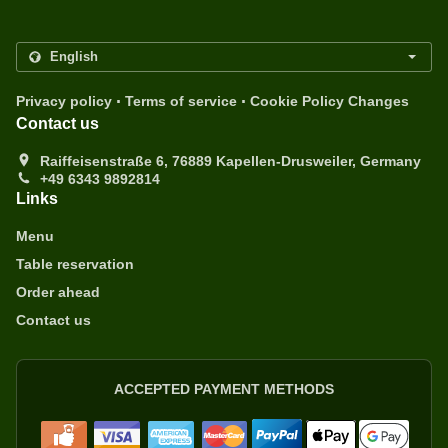
.
.
Privacy policy
Terms of service
Cookie Policy Changes
Contact us
Raiffeisenstraße 6, 76889 Kapellen-Drusweiler, Germany
+49 6343 9892814
Links
Menu
Table reservation
Order ahead
Contact us
ACCEPTED PAYMENT METHODS