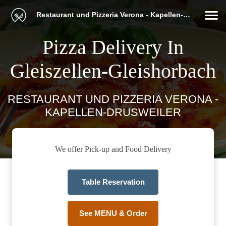
Restaurant und Pizzeria Verona - Kapellen-Drusweiler
Pizza Delivery In
Gleiszellen-Gleishorbach
RESTAURANT UND PIZZERIA VERONA -
KAPELLEN-DRUSWEILER
We offer Pick-up and Food Delivery
Table Reservation
See MENU & Order