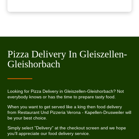
Pizza Delivery In Gleiszellen-
Gleishorbach
Looking for Pizza Delivery in Gleiszellen-Gleishorbach? Not
everybody knows or has the time to prepare tasty food.
When you want to get served like a king then food delivery
from Restaurant Und Pizzeria Verona - Kapellen-Drusweiler will
be your best choice.
Simply select "Delivery" at the checkout screen and we hope
you'll appreciate our food delivery service.