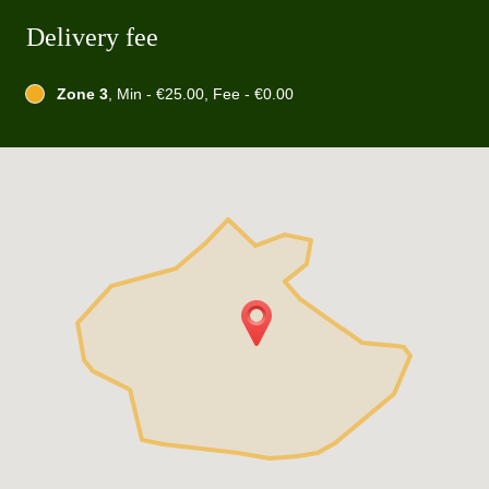
Delivery fee
Zone 3
, Min - €25.00, Fee - €0.00