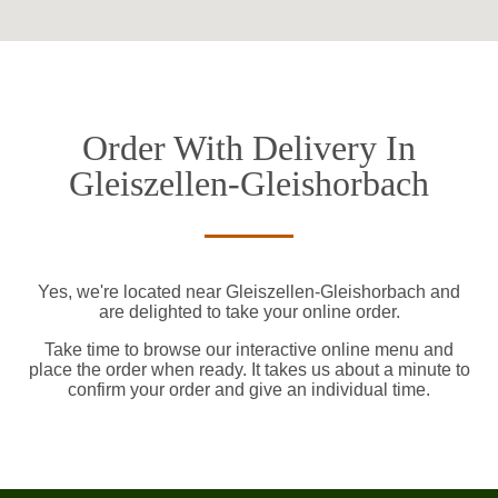
Order With Delivery In
Gleiszellen-Gleishorbach
Yes, we're located near Gleiszellen-Gleishorbach and
are delighted to take your online order.
Take time to browse our interactive online menu and
place the order when ready. It takes us about a minute to
confirm your order and give an individual time.