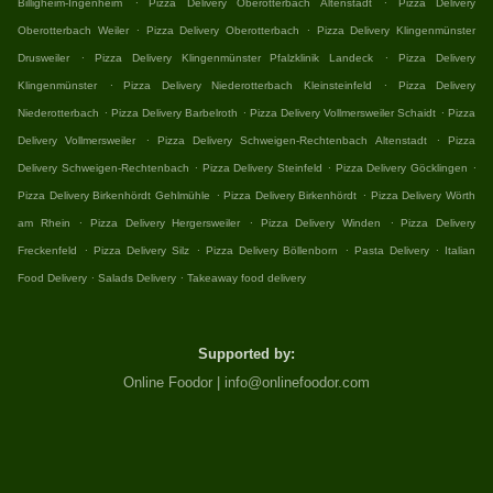
Billigheim-Ingenheim
Pizza Delivery Oberotterbach Altenstadt
Pizza Delivery
.
.
Oberotterbach Weiler
Pizza Delivery Oberotterbach
Pizza Delivery Klingenmünster
.
.
Drusweiler
Pizza Delivery Klingenmünster Pfalzklinik Landeck
Pizza Delivery
.
.
Klingenmünster
Pizza Delivery Niederotterbach Kleinsteinfeld
Pizza Delivery
.
.
.
Niederotterbach
Pizza Delivery Barbelroth
Pizza Delivery Vollmersweiler Schaidt
Pizza
.
.
Delivery Vollmersweiler
Pizza Delivery Schweigen-Rechtenbach Altenstadt
Pizza
.
.
.
Delivery Schweigen-Rechtenbach
Pizza Delivery Steinfeld
Pizza Delivery Göcklingen
.
.
Pizza Delivery Birkenhördt Gehlmühle
Pizza Delivery Birkenhördt
Pizza Delivery Wörth
.
.
.
am Rhein
Pizza Delivery Hergersweiler
Pizza Delivery Winden
Pizza Delivery
.
.
.
.
Freckenfeld
Pizza Delivery Silz
Pizza Delivery Böllenborn
Pasta Delivery
Italian
.
.
Food Delivery
Salads Delivery
Takeaway food delivery
Supported by:
Online Foodor | info@onlinefoodor.com